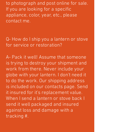
to photograph and post online for sale.
If you are looking for a specific
appliance, color, year, etc., please
contact me.
Q- How do I ship you a lantern or stove
for service or restoration?
A- Pack it well! Assume that someone
is trying to destroy your shipment and
work from there. Never include your
globe with your lantern. I don't need it
to do the work. Our shipping address
is included on our contacts page. Send
it insured for it's replacement value.
When I send a lantern or stove back I
send it well packaged and insured
against loss and damage with a
tracking #.