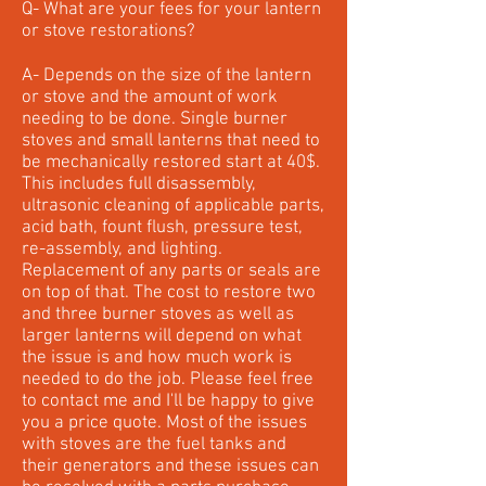
Q- What are your fees for your lantern
or stove restorations?
A- Depends on the size of the lantern
or stove and the amount of work
needing to be done. Single burner
stoves and small lanterns that need to
be mechanically restored start at 40$.
This includes full disassembly,
ultrasonic cleaning of applicable parts,
acid bath, fount flush, pressure test,
re-assembly, and lighting.
Replacement of any parts or seals are
on top of that. The cost to restore two
and three burner stoves as well as
larger lanterns will depend on what
the issue is and how much work is
needed to do the job. Please feel free
to contact me and I'll be happy to give
you a price quote. Most of the issues
with stoves are the fuel tanks and
their generators and these issues can