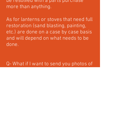
be resolved with a parts purchase
more than anything.
As for lanterns or stoves that need full
restoration (sand blasting, painting,
etc.) are done on a case by case basis
and will depend on what needs to be
done.
Q- What if I want to send you photos of
my items I want repaired or restored?
A- Photos are the great way we can
see what you're seeing and help
greatly alongside verbal descriptions
and information. You can either email
me at
vulcanlanternworks@gmail.com
or send me a text to
204-951-9254
.
Q- What sales taxes do you charge?