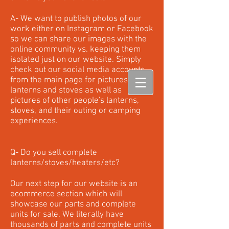
A- We want to publish photos of our
work either on Instagram or Facebook
so we can share our images with the
online community vs. keeping them
isolated just on our website. Simply
check out our social media accounts
from the main page for pictures of our
lanterns and stoves as well as
pictures of other people's lanterns,
stoves, and their outing or camping
experiences.
Q- Do you sell complete
lanterns/stoves/heaters/etc?
Our next step for our website is an
ecommerce section which will
showcase our parts and complete
units for sale. We literally have
thousands of parts and complete units