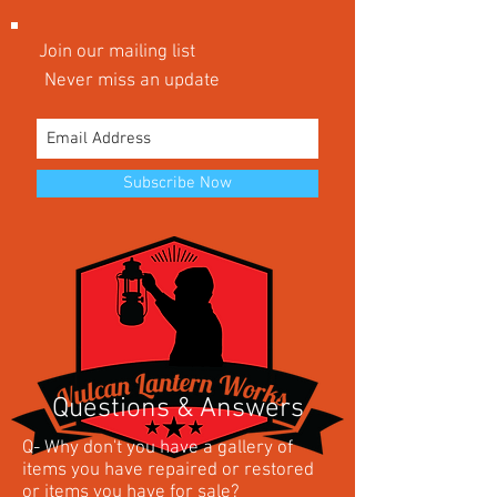
Join our mailing list
Never miss an update
Subscribe Now
Questions & Answers
Q- Why don't you have a gallery of
items you have repaired or restored
or items you have for sale?