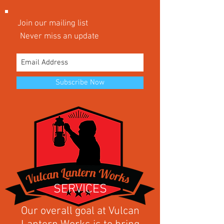
Join our mailing list
Never miss an update
Subscribe Now
SERVICES
Our overall goal at Vulcan