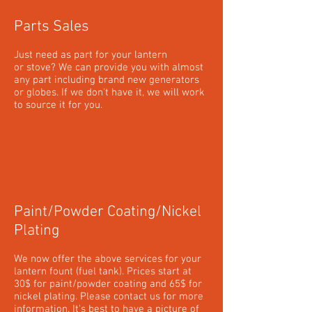
Parts Sales
Just need as part for your lantern
or stove? We can provide you with almost
any part including brand new generators
or globes. If we don't have it, we will work
to source it for you.
Paint/Powder Coating/Nickel
Plating
We now offer the above services for your
lantern fount (fuel tank). Prices start at
30$ for paint/powder coating and 65$ for
nickel plating. Please contact us for more
information. It's best to have a picture of