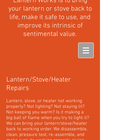
Lantern Works is to bring
your lantern or stove back to
life, make it safe to use, and
improve its intrinsic of
sentimental value.
Lantern/Stove/Heater
Repairs
Lantern, stove, or heater not working
properly? Not lighting? Not staying lit?
Not keeping you warm? Is it making a
big ball of flame when you try to light it?
We can bring your lantern/stove/heater
back to working order. We disassemble,
clean, pressure test, re-assemble, and