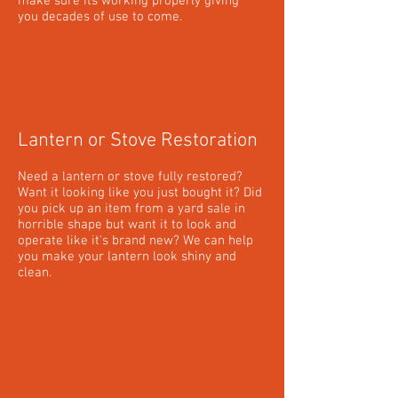
make sure its working properly giving
you decades of use to come.
Lantern or Stove Restoration
Need a lantern or stove fully restored?
Want it looking like you just bought it? Did
you pick up an item from a yard sale in
horrible shape but want it to look and
operate like it's brand new? We can help
you make your lantern look shiny and
clean.